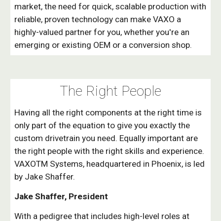
market, the need for quick, scalable production with
reliable, proven technology can make VAXO a
highly-valued partner for you, whether you're an
emerging or existing OEM or a conversion shop.
The Right
People
Having all the right components at the right time is
only part of the equation to give you exactly the
custom drivetrain you need. Equally important are
the right people with the right skills and experience.
VAXOTM Systems, headquartered in Phoenix, is led
by Jake Shaffer.
Jake Shaffer, President
With a pedigree that includes high-level roles at