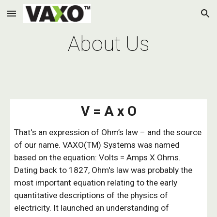
Skip to main content
Skip to navigation
About Us
V = A x O
That's an expression of Ohm’s law – and the source
of our name. VAXO(TM) Systems was named
based on the equation: Volts = Amps X Ohms.
Dating back to 1827, Ohm's law was probably the
most important equation relating to the early
quantitative descriptions of the physics of
electricity. It launched an understanding of