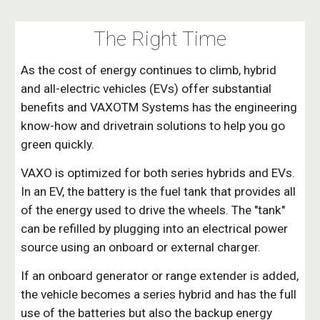
The Right Time
As the cost of energy continues to climb, hybrid
and all-electric vehicles (EVs) offer substantial
benefits and VAXOTM Systems has the engineering
know-how and drivetrain solutions to help you go
green quickly.
VAXO is optimized for both series hybrids and EVs.
In an EV, the battery is the fuel tank that provides all
of the energy used to drive the wheels. The "tank"
can be refilled by plugging into an electrical power
source using an onboard or external charger.
If an onboard generator or range extender is added,
the vehicle becomes a series hybrid and has the full
use of the batteries but also the backup energy