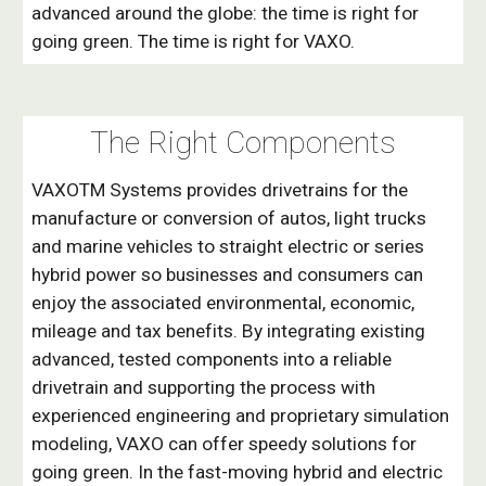
advanced around the globe: the time is right for
going green. The time is right for VAXO.
The Right
Components
VAXOTM Systems provides drivetrains for the
manufacture or conversion of autos, light trucks
and marine vehicles to straight electric or series
hybrid power so businesses and consumers can
enjoy the associated environmental, economic,
mileage and tax benefits. By integrating existing
advanced, tested components into a reliable
drivetrain and supporting the process with
experienced engineering and proprietary simulation
modeling, VAXO can offer speedy solutions for
going green. In the fast-moving hybrid and electric