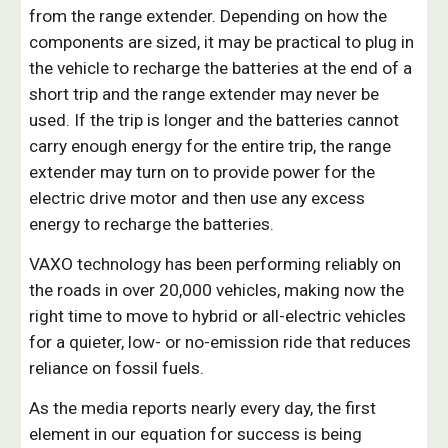
from the range extender. Depending on how the
components are sized, it may be practical to plug in
the vehicle to recharge the batteries at the end of a
short trip and the range extender may never be
used. If the trip is longer and the batteries cannot
carry enough energy for the entire trip, the range
extender may turn on to provide power for the
electric drive motor and then use any excess
energy to recharge the batteries.
VAXO technology has been performing reliably on
the roads in over 20,000 vehicles, making now the
right time to move to hybrid or all-electric vehicles
for a quieter, low- or no-emission ride that reduces
reliance on fossil fuels.
As the media reports nearly every day, the first
element in our equation for success is being