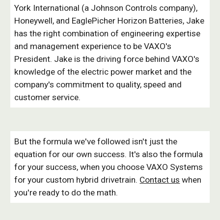
York International (a Johnson Controls company),
Honeywell, and EaglePicher Horizon Batteries, Jake
has the right combination of engineering expertise
and management experience to be VAXO's
President. Jake is the driving force behind VAXO's
knowledge of the electric power market and the
company's commitment to quality, speed and
customer service.
But the formula we've followed isn't just the
equation for our own success. It's also the formula
for your success, when you choose VAXO Systems
for your custom hybrid drivetrain.
Contact us
when
you're ready to do the math.