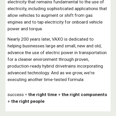
electricity that remains fundamental to the use of
electricity, including sophisticated applications that
allow vehicles to augment or shift from gas
engines and to tap electricity for onboard vehicle
power and torque.
Nearly 200 years later, VAXO is dedicated to
helping businesses large and small, new and old,
advance the use of electric power in transportation
for a cleaner environment through proven,
production-ready hybrid drivetrains incorporating
advanced technology. And as we grow, we're
executing another time-tested formula:
success =
the right time
+
the right components
+
the right people